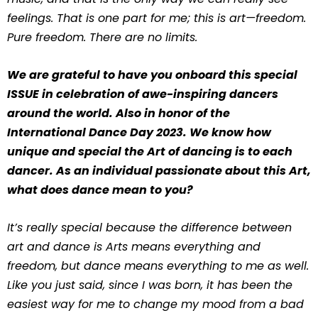
feelings. That is one part for me; this is art—freedom.
Pure freedom. There are no limits.
We are grateful to have you onboard this special
ISSUE in celebration of awe-inspiring dancers
around the world. Also in honor of the
International Dance Day 2023. We know how
unique and special the Art of dancing is to each
dancer. As an individual passionate about this Art,
what does dance mean to you?
It’s really special because the difference between
art and dance is Arts means everything and
freedom, but dance means everything to me as well.
Like you just said, since I was born, it has been the
easiest way for me to change my mood from a bad