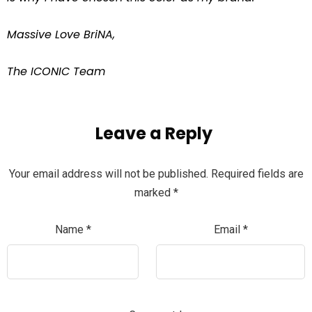
Massive Love BriNA,
The ICONIC Team
Leave a Reply
Your email address will not be published.
Required fields are
marked
*
Name
*
Email
*