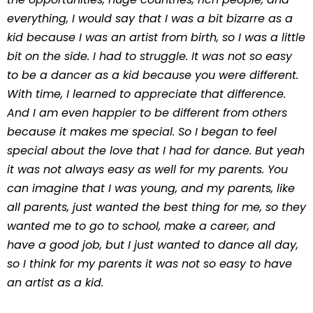
everything, I would say that I was a bit bizarre as a
kid because I was an artist from birth, so I was a little
bit on the side. I had to struggle. It was not so easy
to be a dancer as a kid because you were different.
With time, I learned to appreciate that difference.
And I am even happier to be different from others
because it makes me special. So I began to feel
special about the love that I had for dance. But yeah
it was not always easy as well for my parents. You
can imagine that I was young, and my parents, like
all parents, just wanted the best thing for me, so they
wanted me to go to school, make a career, and
have a good job, but I just wanted to dance all day,
so I think for my parents it was not so easy to have
an artist as a kid.