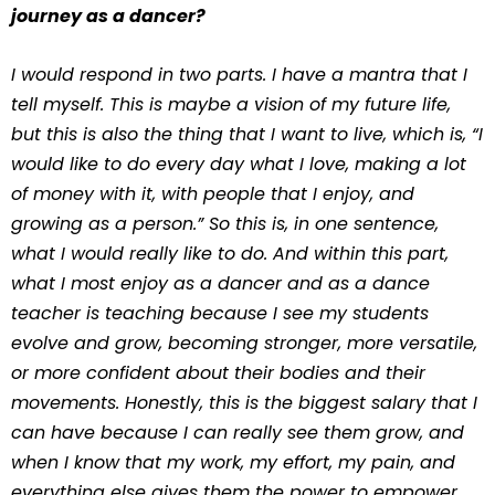
journey as a dancer?
I would respond in two parts. I have a mantra that I
tell myself. This is maybe a vision of my future life,
but this is also the thing that I want to live, which is, “I
would like to do every day what I love, making a lot
of money with it, with people that I enjoy, and
growing as a person.” So this is, in one sentence,
what I would really like to do. And within this part,
what I most enjoy as a dancer and as a dance
teacher is teaching because I see my students
evolve and grow, becoming stronger, more versatile,
or more confident about their bodies and their
movements. Honestly, this is the biggest salary that I
can have because I can really see them grow, and
when I know that my work, my effort, my pain, and
everything else gives them the power to empower