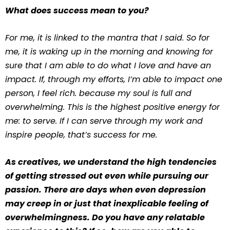
What does success mean to you?
For me, it is linked to the mantra that I said. So for
me, it is waking up in the morning and knowing for
sure that I am able to do what I love and have an
impact. If, through my efforts, I’m able to impact one
person, I feel rich. because my soul is full and
overwhelming. This is the highest positive energy for
me: to serve. If I can serve through my work and
inspire people, that’s success for me.
As creatives, we understand the high tendencies
of getting stressed out even while pursuing our
passion. There are days when even depression
may creep in or just that inexplicable feeling of
overwhelmingness. Do you have any relatable