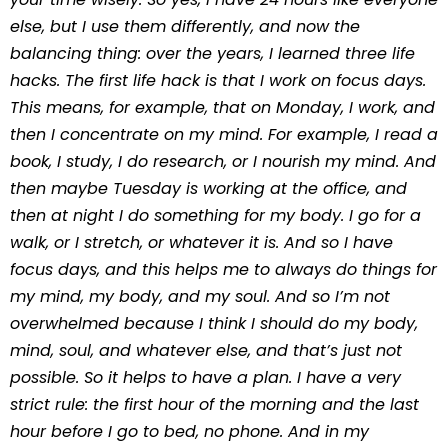
else, but I use them differently, and now the
balancing thing: over the years, I learned three life
hacks. The first life hack is that I work on focus days.
This means, for example, that on Monday, I work, and
then I concentrate on my mind. For example, I read a
book, I study, I do research, or I nourish my mind. And
then maybe Tuesday is working at the office, and
then at night I do something for my body. I go for a
walk, or I stretch, or whatever it is. And so I have
focus days, and this helps me to always do things for
my mind, my body, and my soul. And so I’m not
overwhelmed because I think I should do my body,
mind, soul, and whatever else, and that’s just not
possible. So it helps to have a plan. I have a very
strict rule: the first hour of the morning and the last
hour before I go to bed, no phone. And in my