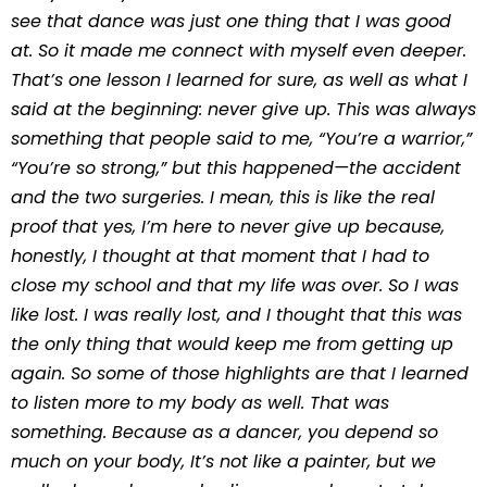
see that dance was just one thing that I was good
at. So it made me connect with myself even deeper.
That’s one lesson I learned for sure, as well as what I
said at the beginning: never give up. This was always
something that people said to me, “You’re a warrior,”
“You’re so strong,” but this happened—the accident
and the two surgeries. I mean, this is like the real
proof that yes, I’m here to never give up because,
honestly, I thought at that moment that I had to
close my school and that my life was over. So I was
like lost. I was really lost, and I thought that this was
the only thing that would keep me from getting up
again. So some of those highlights are that I learned
to listen more to my body as well. That was
something. Because as a dancer, you depend so
much on your body, It’s not like a painter, but we