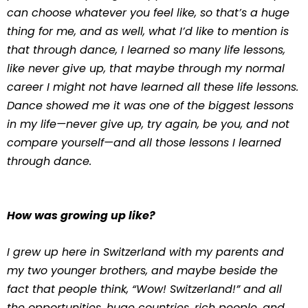
can choose whatever you feel like, so that’s a huge
thing for me, and as well, what I’d like to mention is
that through dance, I learned so many life lessons,
like never give up, that maybe through my normal
career I might not have learned all these life lessons.
Dance showed me it was one of the biggest lessons
in my life—never give up, try again, be you, and not
compare yourself—and all those lessons I learned
through dance.
How was growing up like?
I grew up here in Switzerland with my parents and
my two younger brothers, and maybe beside the
fact that people think, “Wow! Switzerland!” and all
the opportunities, huge countries, rich people, and