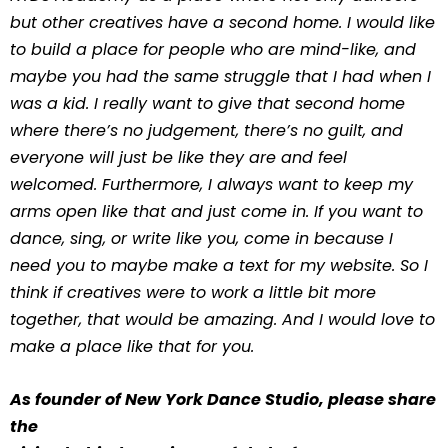
but other creatives have a second home. I would like
to build a place for people who are mind-like, and
maybe you had the same struggle that I had when I
was a kid. I really want to give that second home
where there’s no judgement, there’s no guilt, and
everyone will just be like they are and feel
welcomed. Furthermore, I always want to keep my
arms open like that and just come in. If you want to
dance, sing, or write like you, come in because I
need you to maybe make a text for my website. So I
think if creatives were to work a little bit more
together, that would be amazing. And I would love to
make a place like that for you.
As founder of New York Dance Studio, please share
the