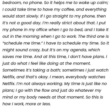
bedroom, no phone. So it helps me to wake up calm;
I could take time to have my coffee, and everything
would start slowly. If I go straight to my phone, then
it’s not a good day. I’m really strict about that. I put
my phone in my office when I go to bed, and I take it
out in the morning when I go to work. The third one is
“schedule me time.” I have to schedule my time. So it
might sound crazy, but it’s on my agenda, which
saves me time. And at this time, I don’t have plans. I
just do what I feel like doing at the moment.
Sometimes it’s taking a bath; sometimes I just watch
Netflix, and that’s okay. I mean, everybody watches
Netflix. I’m not always working. My time is just like no
plans; I go with the flow and just do whatever my
mind or my body needs at that moment. So this is
how I work, more or less.