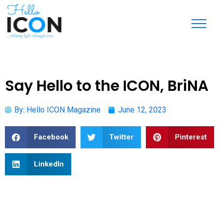
Say Hello to the ICON, BriNA
By:
Hello ICON Magazine
June 12, 2023
Facebook
Twitter
Pinterest
LinkedIn