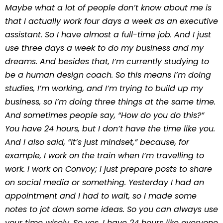
Maybe what a lot of people don’t know about me is
that I actually work four days a week as an executive
assistant. So I have almost a full-time job. And I just
use three days a week to do my business and my
dreams. And besides that, I’m currently studying to
be a human design coach. So this means I’m doing
studies, I’m working, and I’m trying to build up my
business, so I’m doing three things at the same time.
And sometimes people say, “How do you do this?”
You have 24 hours, but I don’t have the time like you.
And I also said, “It’s just mindset,” because, for
example, I work on the train when I’m travelling to
work. I work on Convoy; I just prepare posts to share
on social media or something. Yesterday I had an
appointment and I had to wait, so I made some
notes to jot down some ideas. So you can always use
your time wisely. So yes, I have 24 hours like everyone