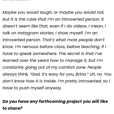
Maybe you would laugh, or maybe you would not,
but it is the case that I’m an introverted person. It
doesn’t seem like that, even if I do videos. I mean, I
talk on Instagram stories; I show myself. I’m an
introverted person. That’s what most people don’t
know. I’m nervous before class, before teaching, if I
have to speak somewhere. The secret is that I’ve
learned over the years how to manage it, but I’m
constantly going out of my comfort zone. People
always think, “God, it’s easy for you, Brina.” Uh, no. You
don’t know how it is inside. I’m pretty introverted, so I
have to push myself anyway.
Do you have any forthcoming project you will like
to share?