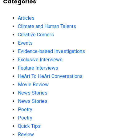
Categories
Articles
Climate and Human Talents
Creative Corners
Events
Evidence-based Investigations
Exclusive Interviews
Feature Interviews
HeArt To HeArt Conversations
Movie Review
News Stories
News Stories
Poetry
Poetry
Quick Tips
Review