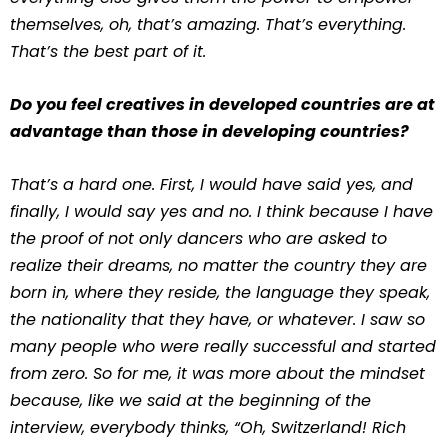
themselves, oh, that’s amazing. That’s everything.
That’s the best part of it.
Do you feel creatives in developed countries are at
advantage than those in developing countries?
That’s a hard one. First, I would have said yes, and
finally, I would say yes and no. I think because I have
the proof of not only dancers who are asked to
realize their dreams, no matter the country they are
born in, where they reside, the language they speak,
the nationality that they have, or whatever. I saw so
many people who were really successful and started
from zero. So for me, it was more about the mindset
because, like we said at the beginning of the
interview, everybody thinks, “Oh, Switzerland! Rich