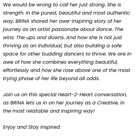
We would be wrong to call her just strong. She is
strength. In the purest, beautiful and most authentic
way, BRiNA shared her awe-inspiring story of her
journey as an artist passionate about dance. The
wins. The ups and downs. And how she is not just
thriving as an individual, but also building a safe
space for other budding dancers to thrive. We are in
awe of how she combines everything beautiful,
effortlessly and how she rose above one of the most
trying phase of her life beyond all odds.
Join us on this special Heart-2-Heart conversation,
as BRiNA lets us in on her journey as a Creative, in
the most relatable and inspiring way!
Enjoy and Stay Inspired: