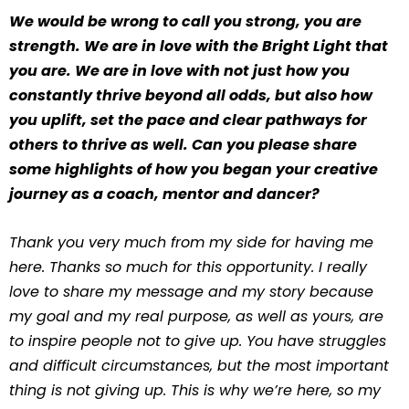
We would be wrong to call you strong, you are
strength. We are in love with the Bright Light that
you are. We are in love with not just how you
constantly thrive beyond all odds, but also how
you uplift, set the pace and clear pathways for
others to thrive as well. Can you please share
some highlights of how you began your creative
journey as a coach, mentor and dancer?
Thank you very much from my side for having me
here. Thanks so much for this opportunity. I really
love to share my message and my story because
my goal and my real purpose, as well as yours, are
to inspire people not to give up. You have struggles
and difficult circumstances, but the most important
thing is not giving up. This is why we’re here, so my