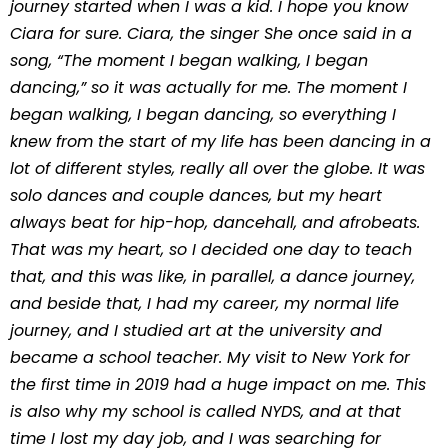
journey started when I was a kid. I hope you know
Ciara for sure. Ciara, the singer She once said in a
song, “The moment I began walking, I began
dancing,” so it was actually for me. The moment I
began walking, I began dancing, so everything I
knew from the start of my life has been dancing in a
lot of different styles, really all over the globe. It was
solo dances and couple dances, but my heart
always beat for hip-hop, dancehall, and afrobeats.
That was my heart, so I decided one day to teach
that, and this was like, in parallel, a dance journey,
and beside that, I had my career, my normal life
journey, and I studied art at the university and
became a school teacher. My visit to New York for
the first time in 2019 had a huge impact on me. This
is also why my school is called NYDS, and at that
time I lost my day job, and I was searching for