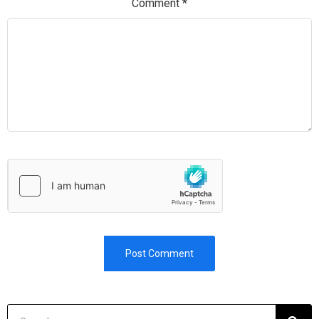
Comment
*