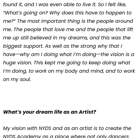
found it, and I was even able to live it. So I felt like,
“What’s going on? Why does this have to happen to
me?” The most important thing is the people around
me. The people that love me and the people that lift
me up still believed in my dreams, and this was the
biggest support. As well as the strong why that I
have—why am I doing what I’m doing—the vision is a
huge vision. This kept me going to keep doing what
I’m doing, to work on my body and mind, and to work
on my soul.
What’s your dream life as an Artist?
My vision with NYDS and as an artist is to create the
NYDS Academy as a place where not only dancers