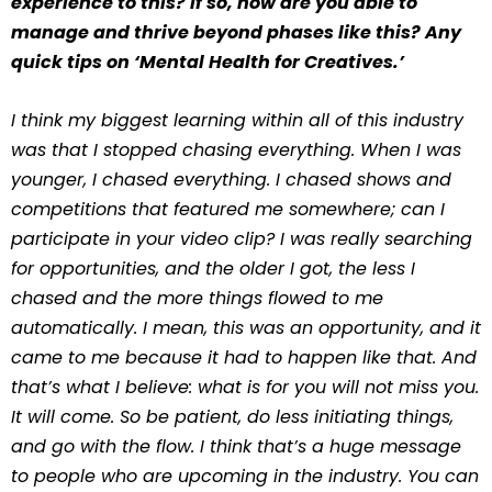
experience to this? If so, how are you able to
manage and thrive beyond phases like this? Any
quick tips on ‘Mental Health for Creatives.’
I think my biggest learning within all of this industry
was that I stopped chasing everything. When I was
younger, I chased everything. I chased shows and
competitions that featured me somewhere; can I
participate in your video clip? I was really searching
for opportunities, and the older I got, the less I
chased and the more things flowed to me
automatically. I mean, this was an opportunity, and it
came to me because it had to happen like that. And
that’s what I believe: what is for you will not miss you.
It will come. So be patient, do less initiating things,
and go with the flow. I think that’s a huge message
to people who are upcoming in the industry. You can