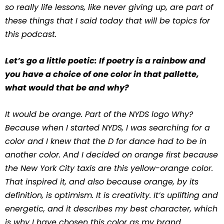
so really life lessons, like never giving up, are part of
these things that I said today that will be topics for
this podcast.
Let’s go a little poetic: If poetry is a rainbow and
you have a choice of one color in that pallette,
what would that be and why?
It would be orange. Part of the NYDS logo Why?
Because when I started NYDS, I was searching for a
color and I knew that the D for dance had to be in
another color. And I decided on orange first because
the New York City taxis are this yellow-orange color.
That inspired it, and also because orange, by its
definition, is optimism. It is creativity. It’s uplifting and
energetic, and it describes my best character, which
is why I have chosen this color as my brand.