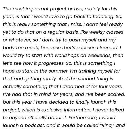
The most important project or two, mainly for this
year, is that I would love to go back to teaching. So,
this is really something that I miss. I don’t feel ready
yet to do that on a regular basis, like weekly classes
or whatever, so I don’t try to push myself and my
body too much, because that’s a lesson I learned. I
would try to start with workshops on weekends, then
let’s see how it progresses. So, this is something I
hope to start in the summer. I’m training myself for
that and getting ready. And the second thing is
actually something that I dreamed of for four years.
I’ve had that in mind for years, and I’ve been scared,
but this year I have decided to finally launch this
project, which is exclusive information. I never talked
to anyone officially about it. Furthermore, I would
launch a podcast, and it would be called “Rina,” and