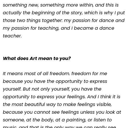
something new, something more within, and this is
actually the beginning of the story, which is why I put
those two things together: my passion for dance and
my passion for teaching, and I became a dance
teacher.
What does Art mean to you?
It means most of all freedom. freedom for me
because you have the opportunity to express
yourself. But not only yourself, you have the
opportunity to express your feelings. And I think it is
the most beautiful way to make feelings visible,
because you cannot see feelings unless you look at
someone, at the body, at a painting, or listen to
music, and that is the only way we can really see