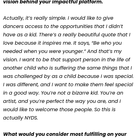
vision behind your impactful platform.
Actually, it’s really simple. I would like to give
dancers access to the opportunities that I didn’t
have as a kid. There’s a really beautiful quote that I
love because it inspires me. It says, “Be who you
needed when you were younger.” And that’s my
vision. I want to be that support person in the life of
another child who is suffering the same things that I
was challenged by as a child because I was special.
I was different, and I want to make them feel special
in a good way. You’re not a bizarre kid. You’re an
artist, and you’re perfect the way you are, and I
would like to welcome those people. So this is
actually NYDS.
What would you consider most fulfilling on your