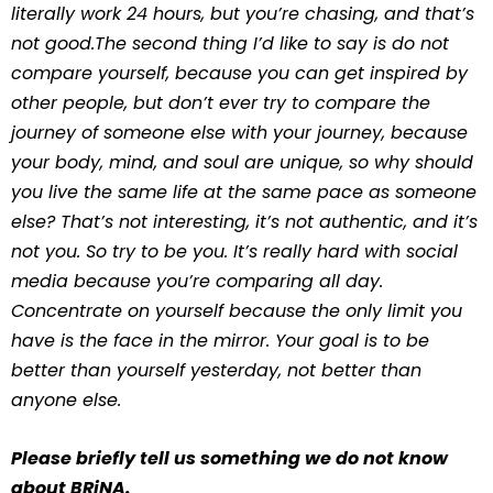
literally work 24 hours, but you’re chasing, and that’s
not good.The second thing I’d like to say is do not
compare yourself, because you can get inspired by
other people, but don’t ever try to compare the
journey of someone else with your journey, because
your body, mind, and soul are unique, so why should
you live the same life at the same pace as someone
else? That’s not interesting, it’s not authentic, and it’s
not you. So try to be you. It’s really hard with social
media because you’re comparing all day.
Concentrate on yourself because the only limit you
have is the face in the mirror. Your goal is to be
better than yourself yesterday, not better than
anyone else.
Please briefly tell us something we do not know
about BRiNA.