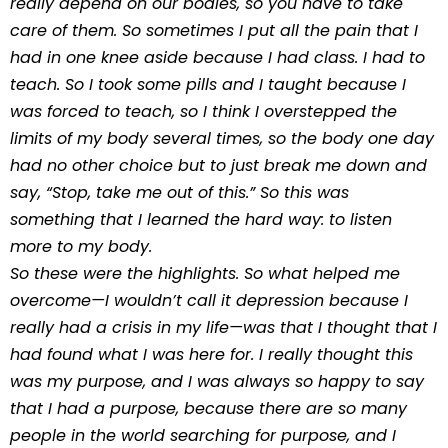
really depend on our bodies, so you have to take
care of them. So sometimes I put all the pain that I
had in one knee aside because I had class. I had to
teach. So I took some pills and I taught because I
was forced to teach, so I think I overstepped the
limits of my body several times, so the body one day
had no other choice but to just break me down and
say, “Stop, take me out of this.” So this was
something that I learned the hard way: to listen
more to my body.
So these were the highlights. So what helped me
overcome—I wouldn’t call it depression because I
really had a crisis in my life—was that I thought that I
had found what I was here for. I really thought this
was my purpose, and I was always so happy to say
that I had a purpose, because there are so many
people in the world searching for purpose, and I