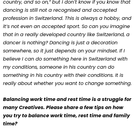
country, and so on,” but I don’t know if you know that
dancing is still not a recognised and accepted
profession in Switzerland. This is always a hobby, and
it’s not even an accepted sport. So can you imagine
that in a really developed country like Switzerland, a
dancer is nothing? Dancing is just a decoration
somewhere, so it just depends on your mindset. If I
believe I can do something here in Switzerland with
my conditions, someone in his country can do
something in his country with their conditions. It is
really about whether you want to change something.
Balancing work time and rest time is a struggle for
many Creatives. Please share a few tips on how
you try to balance work time, rest time and family
time?