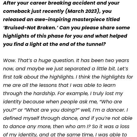
After your career breaking accident and your
comeback just recently (March 2023), you
released an awe-inspiring masterpiece titled
‘Bruised-Not Broken.’ Can you please share some
highlights of this phase for you and what helped
you find a light at the end of the tunnel?
Wow. That’s a huge question. It has been two years
now, and maybe we just separated a little bit. Let’s
first talk about the highlights. I think the highlights for
me are all the lessons that I was able to learn
through the hardship. For example, I truly lost my
identity because when people ask me, “Who are
you?” or “What are you doing?” well, I’m a dancer. I
defined myself through dance, and if you’re not able
to dance any more, then who am I? So it was a loss
of my identity, and at the same time, I was able to