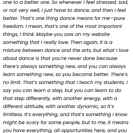
one to a better one. So whenever I feel stressed, sad,
or not very well, I just have to dance, and then I feel
better. That’s one thing dance means for me—pure
freedom. I mean, that’s one of the most important
things, I think. Maybe you saw on my website
something that I really love. Then again, it is a
mixture between dance and the arts, but what I love
about dance is that you’re never done because
there’s always something new, and you can always
learn something new, so you become better. There’s
no limit. That’s something that I teach my students. I
say you can learn a step, but you can learn to do
that step differently, with another energy, with a
different attitude, with another dynamic, so it’s
limitless. It’s everything, and that’s something I know
might be scary for some people, but to me, it means
you have everything, all opportunities here, and you