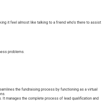
ng it feel almost like talking to a friend who’s there to assist
iness problems.
reamlines the fundraising process by functioning as a virtual
ons.
. It manages the complete process of lead qualification and