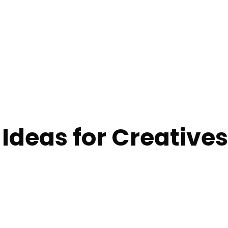
 Ideas for Creatives