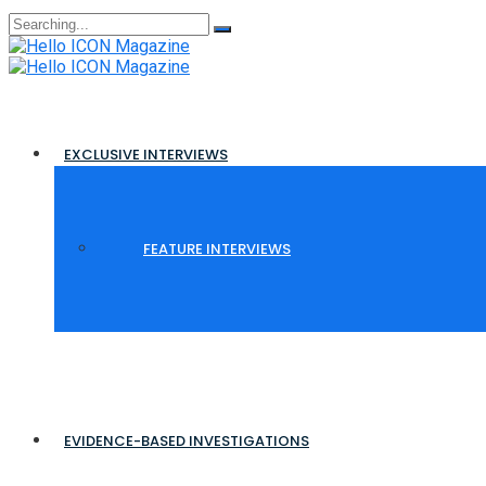
Search
for:
EXCLUSIVE INTERVIEWS
FEATURE INTERVIEWS
EVIDENCE-BASED INVESTIGATIONS