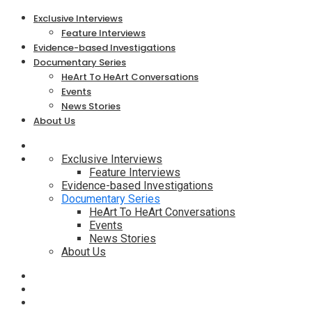
Exclusive Interviews
Feature Interviews
Evidence-based Investigations
Documentary Series
HeArt To HeArt Conversations
Events
News Stories
About Us
Exclusive Interviews
Feature Interviews
Evidence-based Investigations
Documentary Series
HeArt To HeArt Conversations
Events
News Stories
About Us