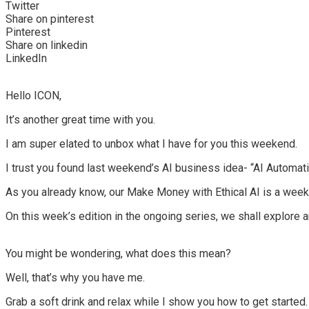
Twitter
Share on pinterest
Pinterest
Share on linkedin
LinkedIn
Hello ICON,
It’s another great time
with you.
I am super elated to unbox what I have for you this weekend.
I trust you found last weekend’s AI business idea- “
AI Automat
As you already know, our
Make Money with Ethical AI
is a week
On this week’s edition in the ongoing series, we shall explore 
You might be wondering, what does this mean?
Well, that’s why you have me.
Grab a soft drink and relax while I show you how to get started.