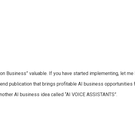
ion Business
” valuable. If you have started implementing, let m
end publication that brings profitable AI business opportunities 
another AI business idea called
“AI VOICE ASSISTANTS”.