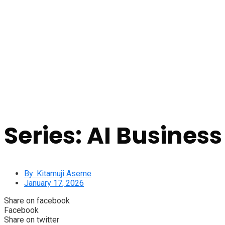
Series: AI Business
By:
Kitamuji Aseme
January 17, 2026
Share on facebook
Facebook
Share on twitter