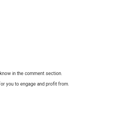
e know in the comment section.
for you to engage and profit from.