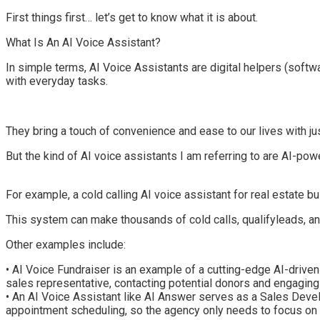
First things first… let’s get to know what it is about.
What Is An
AI Voice Assistant
?
In s
imple terms
,
AI Voice Assistants
are digital helpers
(softwa
with everyday tasks.
They bring a touch of convenience and ease to our lives with 
But the kind of AI voice assistants I am re
ferring to are
AI-powe
For example, a cold calling AI voice assistant for
real estate b
This
system
can
make thousands of cold calls, qualif
y
leads, a
Other examples include:
•
AI Voice Fundraiser
is an example of
a cutting-edge AI-driven 
sales representative, contacting potential donors and engaging
•
An AI Voice Assistant like
AI Answer
serves as a Sales Develo
appointment scheduling, so the agency only needs to focus on 