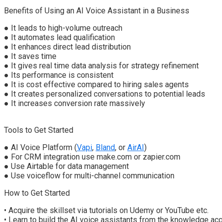
Benefits of Using an AI Voice Assistant in a Business
●
It leads to h
igh-
v
olume
o
utreach
●
It a
utomate
s
l
ead
q
ualification
●
It enhances d
irect
l
ead
d
istribution
●
It saves time
●
It gives real time data analysis for strategy refinement
●
Its performance is consistent
●
It is cost effective compared to hiring sales agents
●
It creates personalized conversations
to potential leads
●
It increases conversion rate massively
Tools to Get Started
●
AI Voice Platform (
Vapi
,
Bland
, or
AirAI
)
●
For CRM integration use make.com or zapier.com
●
Use Airtable for data management
●
Use voiceflow for multi-channel communication
How to Get Started
•
Acquire the skillset via t
utorials
on Udemy or YouTube etc.
•
Learn to build the AI voice assistants
from the knowledge acq