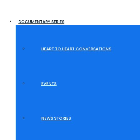
DOCUMENTARY SERIES
HEART TO HEART CONVERSATIONS
EVENTS
NEWS STORIES