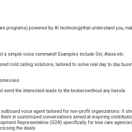
re programs) powered by AI technology
that understand you, maki
just a simple voice command!
Examples include Siri, Alexa etc.
red cold calling solution
s,
tailored
to solve real day to day bus
usinesses.
nd send the interested
leads
to the brokers
without any hassle
.
outbound voice agent tailored for non-profit organizations. It st
 them in customized conversations aimed at inspiring contributi
pment Representative (SDR) specifically for tree care agencies
closing the deals.