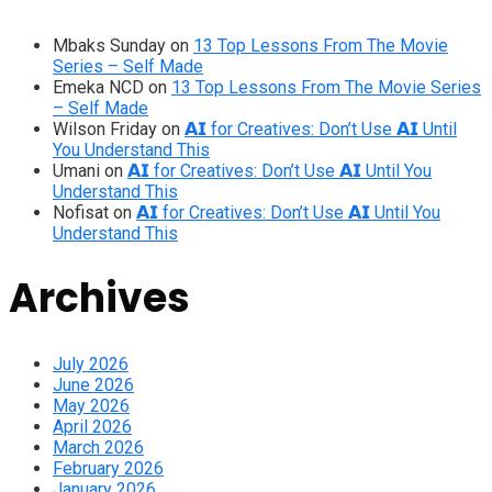
Mbaks Sunday
on
13 Top Lessons From The Movie
Series – Self Made
Emeka NCD
on
13 Top Lessons From The Movie Series
– Self Made
Wilson Friday
on
𝗔𝗜 for Creatives: Don’t Use 𝗔𝗜 Until
You Understand This
Umani
on
𝗔𝗜 for Creatives: Don’t Use 𝗔𝗜 Until You
Understand This
Nofisat
on
𝗔𝗜 for Creatives: Don’t Use 𝗔𝗜 Until You
Understand This
Archives
July 2026
June 2026
May 2026
April 2026
March 2026
February 2026
January 2026