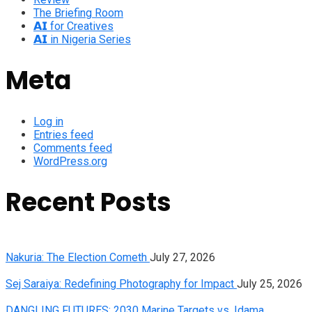
The Briefing Room
𝗔𝗜 for Creatives
𝗔𝗜 in Nigeria Series
Meta
Log in
Entries feed
Comments feed
WordPress.org
Recent Posts
Nakuria: The Election Cometh
July 27, 2026
Sej Saraiya: Redefining Photography for Impact
July 25, 2026
DANGLING FUTURES: 2030 Marine Targets vs. Idama