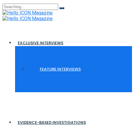
Search
for:
EXCLUSIVE INTERVIEWS
FEATURE INTERVIEWS
EVIDENCE-BASED INVESTIGATIONS