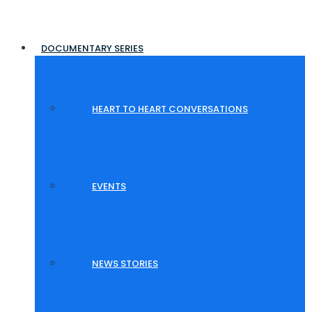
DOCUMENTARY SERIES
HEART TO HEART CONVERSATIONS
EVENTS
NEWS STORIES