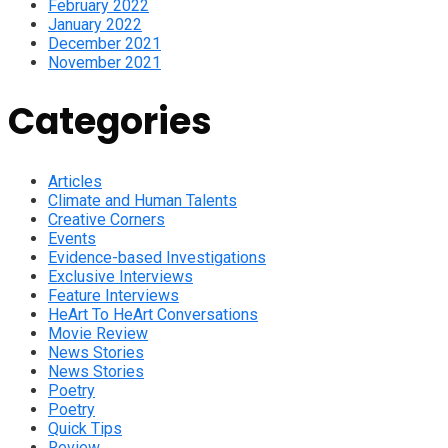
February 2022
January 2022
December 2021
November 2021
Categories
Articles
Climate and Human Talents
Creative Corners
Events
Evidence-based Investigations
Exclusive Interviews
Feature Interviews
HeArt To HeArt Conversations
Movie Review
News Stories
News Stories
Poetry
Poetry
Quick Tips
Review