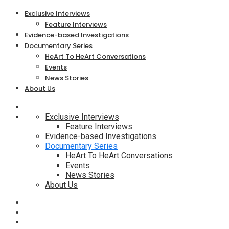
Exclusive Interviews
Feature Interviews
Evidence-based Investigations
Documentary Series
HeArt To HeArt Conversations
Events
News Stories
About Us
Exclusive Interviews
Feature Interviews
Evidence-based Investigations
Documentary Series
HeArt To HeArt Conversations
Events
News Stories
About Us