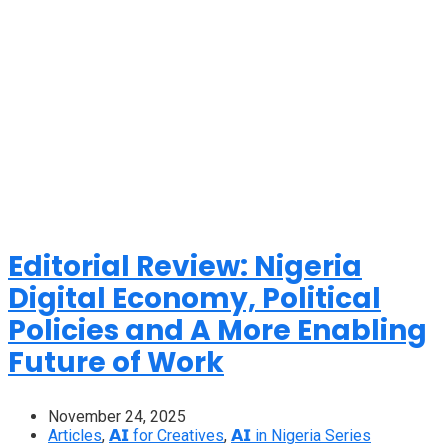
Editorial Review: Nigeria
Digital Economy, Political
Policies and A More Enabling
Future of Work
November 24, 2025
Articles
,
𝗔𝗜 for Creatives
,
𝗔𝗜 in Nigeria Series