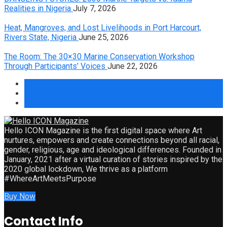
Realities in Nigeria
July 7, 2026
Heat, Mangroves, and Lost Livelihoods in Port Harcourt,
Rivers State, Nigeria
June 25, 2026
The Room: The 30×30 Marine Conservation Workshop
Through Participants’ Voices
June 22, 2026
Hello ICON Magazine is the first digital space where Art
nurtures, empowers and create connections beyond all racial,
gender, religious, age and ideological differences. Founded in
January, 2021 after a virtual curation of stories inspired by the
2020 global lockdown, We thrive as a platform
#WhereArtMeetsPurpose
Buy Now
Contact Info