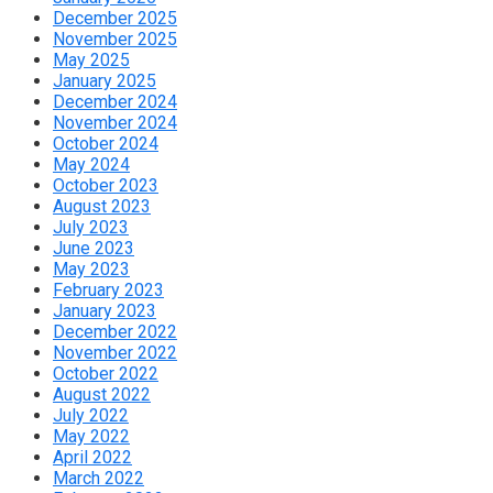
December 2025
November 2025
May 2025
January 2025
December 2024
November 2024
October 2024
May 2024
October 2023
August 2023
July 2023
June 2023
May 2023
February 2023
January 2023
December 2022
November 2022
October 2022
August 2022
July 2022
May 2022
April 2022
March 2022