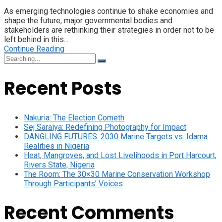
As emerging technologies continue to shake economies and
shape the future, major governmental bodies and
stakeholders are rethinking their strategies in order not to be
left behind in this...
Continue Reading
Search
for:
Recent Posts
Nakuria: The Election Cometh
Sej Saraiya: Redefining Photography for Impact
DANGLING FUTURES: 2030 Marine Targets vs. Idama
Realities in Nigeria
Heat, Mangroves, and Lost Livelihoods in Port Harcourt,
Rivers State, Nigeria
The Room: The 30×30 Marine Conservation Workshop
Through Participants’ Voices
Recent Comments